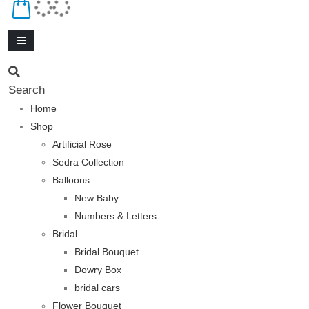
Search
Home
Shop
Artificial Rose
Sedra Collection
Balloons
New Baby
Numbers & Letters
Bridal
Bridal Bouquet
Dowry Box
bridal cars
Flower Bouquet