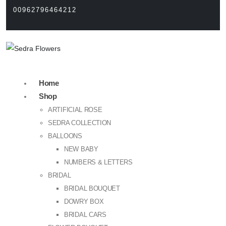
00962796464212
Home
Shop
ARTIFICIAL ROSE
SEDRA COLLECTION
BALLOONS
NEW BABY
NUMBERS & LETTERS
BRIDAL
BRIDAL BOUQUET
DOWRY BOX
BRIDAL CARS