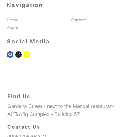
Navigation
Home
Contact
About
Social Media
Find Us
Gardens Street - next to the Manqal restaurant
Al Tawfiq Complex - Building 57
Contact Us
00962796464212