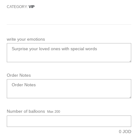
CATEGORY:
VIP
write your emotions
Order Notes
Number of balloons
Max 200
0
JOD