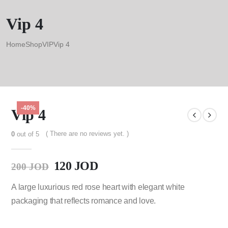
Vip 4
Home
Shop
VIP
Vip 4
-40%
Vip 4
( There are no reviews yet. )
0
out of 5
120
JOD
200
JOD
A large luxurious red rose heart with elegant white
packaging that reflects romance and love.