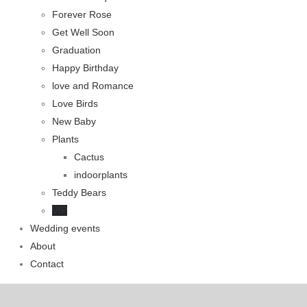
Forever Rose
Get Well Soon
Graduation
Happy Birthday
love and Romance
Love Birds
New Baby
Plants
Cactus
indoorplants
Teddy Bears
VIP
Wedding events
About
Contact