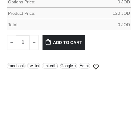
Options Price:
0
JOD
Product Price:
120
JOD
Total:
0
JOD
ADD TO CART
Facebook
Twitter
LinkedIn
Google +
Email