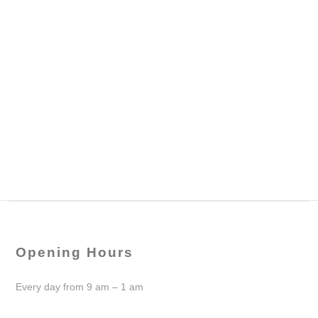
Opening Hours
Every day from 9 am – 1 am