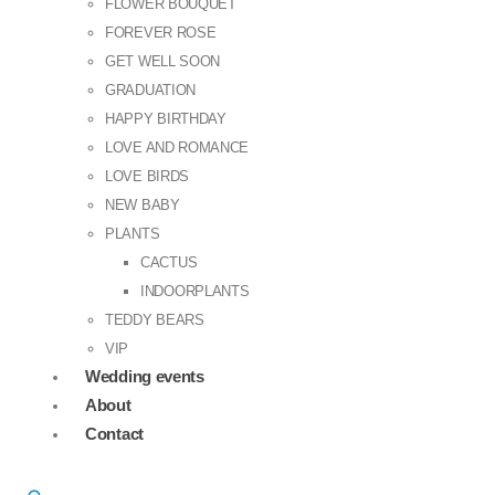
FLOWER BOUQUET
FOREVER ROSE
GET WELL SOON
GRADUATION
HAPPY BIRTHDAY
LOVE AND ROMANCE
LOVE BIRDS
NEW BABY
PLANTS
CACTUS
INDOORPLANTS
TEDDY BEARS
VIP
Wedding events
About
Contact