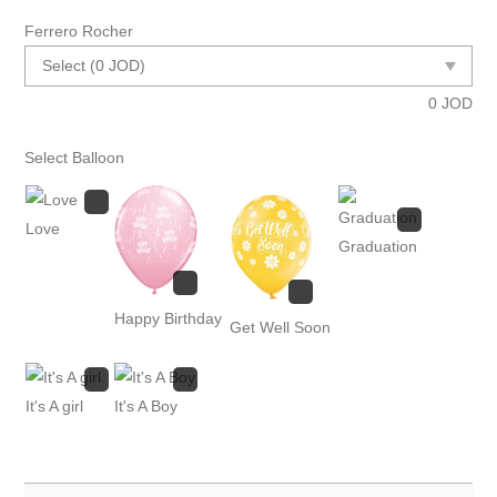
Ferrero Rocher
0
JOD
Select Balloon
Love
Graduation
Happy Birthday
Get Well Soon
It's A girl
It's A Boy