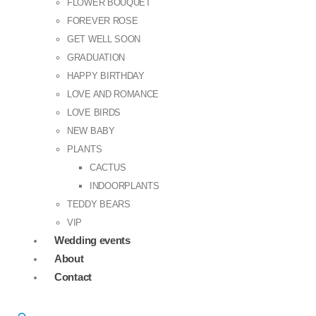
FLOWER BOUQUET
FOREVER ROSE
GET WELL SOON
GRADUATION
HAPPY BIRTHDAY
LOVE AND ROMANCE
LOVE BIRDS
NEW BABY
PLANTS
CACTUS
INDOORPLANTS
TEDDY BEARS
VIP
Wedding events
About
Contact