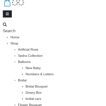
Search
Home
Shop
Artificial Rose
Sedra Collection
Balloons
New Baby
Numbers & Letters
Bridal
Bridal Bouquet
Dowry Box
bridal cars
Flower Bouquet