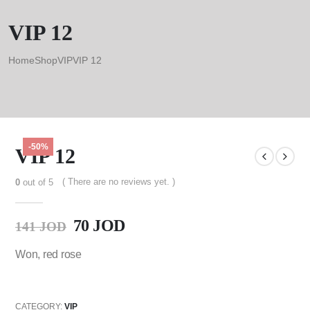
VIP 12
Home
Shop
VIP
VIP 12
-50%
VIP 12
( There are no reviews yet. )
0
out of 5
70
JOD
141
JOD
Won, red rose
CATEGORY:
VIP