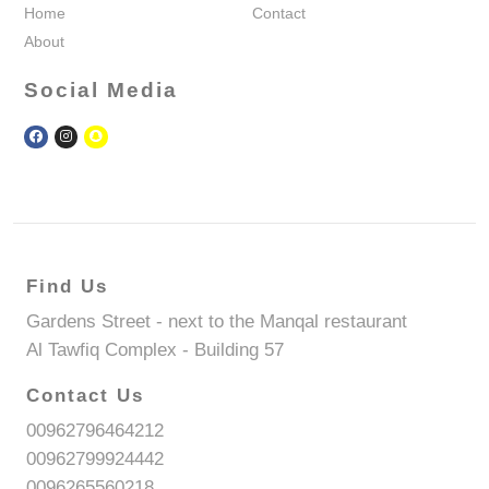
Home
Contact
About
Social Media
Find Us
Gardens Street - next to the Manqal restaurant
Al Tawfiq Complex - Building 57
Contact Us
00962796464212
00962799924442
0096265560218