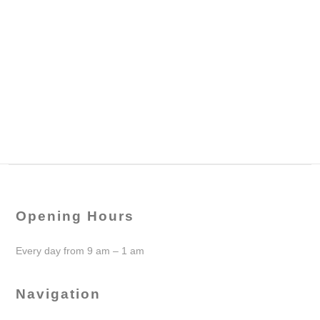
Opening Hours
Every day from 9 am – 1 am
Navigation