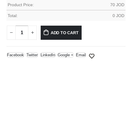
Product Price:
70
JOD
Total:
0
JOD
ADD TO CART
Facebook
Twitter
LinkedIn
Google +
Email