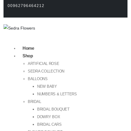
00962796464212
Home
Shop
ARTIFICIAL ROSE
SEDRA COLLECTION
BALLOONS
NEW BABY
NUMBERS & LETTERS
BRIDAL
BRIDAL BOUQUET
DOWRY BOX
BRIDAL CARS