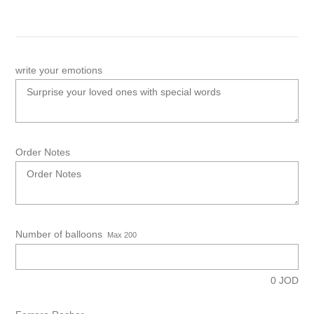
write your emotions
Order Notes
Number of balloons
Max 200
0
JOD