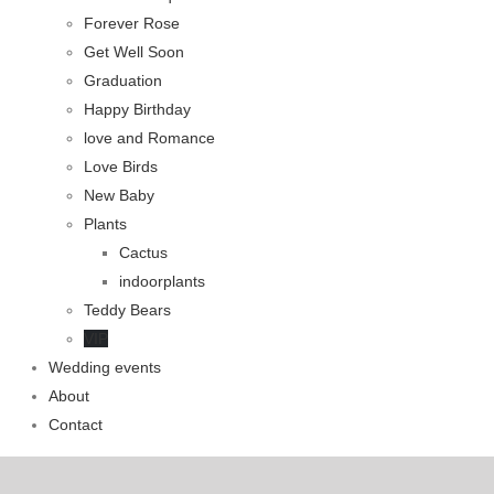
Forever Rose
Get Well Soon
Graduation
Happy Birthday
love and Romance
Love Birds
New Baby
Plants
Cactus
indoorplants
Teddy Bears
VIP
Wedding events
About
Contact