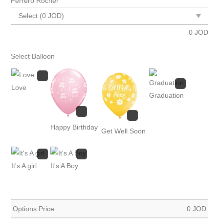
Ferrero Rocher
0
JOD
Select Balloon
Love
Graduation
Happy Birthday
Get Well Soon
It's A girl
It's A Boy
Options Price:
0
JOD