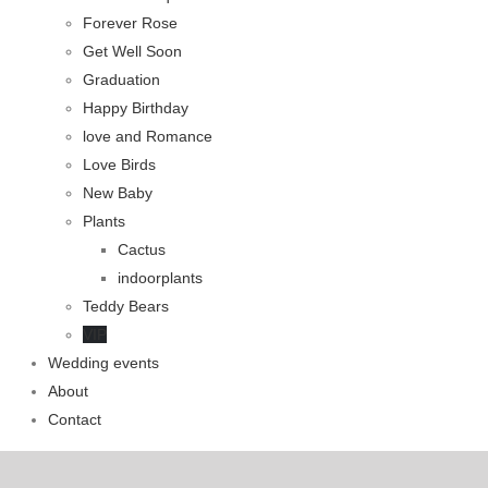
Forever Rose
Get Well Soon
Graduation
Happy Birthday
love and Romance
Love Birds
New Baby
Plants
Cactus
indoorplants
Teddy Bears
VIP
Wedding events
About
Contact