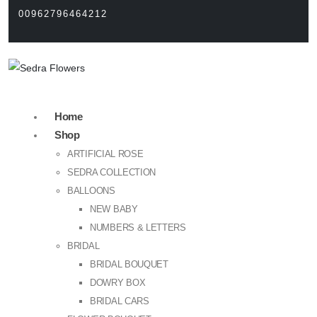
00962796464212
Home
Shop
ARTIFICIAL ROSE
SEDRA COLLECTION
BALLOONS
NEW BABY
NUMBERS & LETTERS
BRIDAL
BRIDAL BOUQUET
DOWRY BOX
BRIDAL CARS