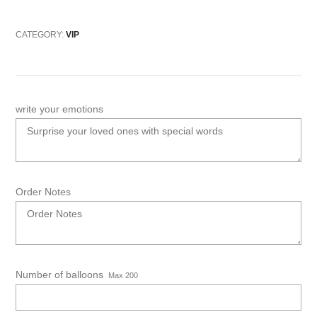
CATEGORY:
VIP
write your emotions
Order Notes
Number of balloons
Max 200