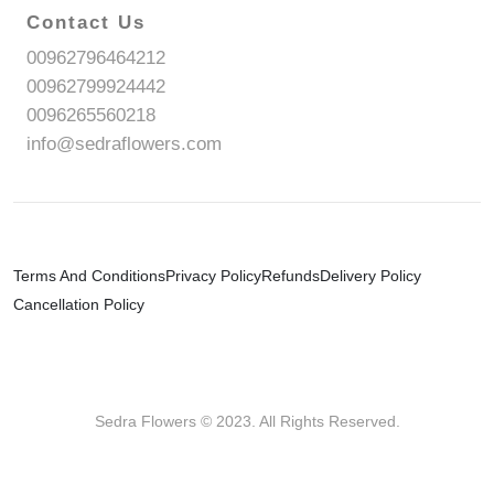
Contact Us
00962796464212
00962799924442
0096265560218
info@sedraflowers.com
Terms And Conditions
Privacy Policy
Refunds
Delivery Policy
Cancellation Policy
Sedra Flowers © 2023. All Rights Reserved.