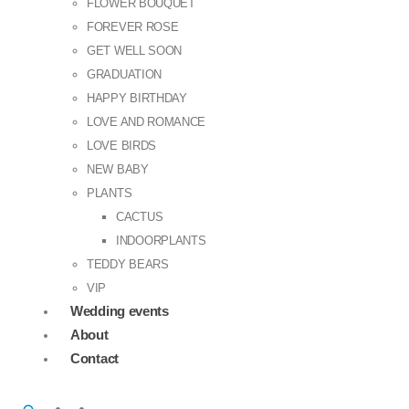
FLOWER BOUQUET
FOREVER ROSE
GET WELL SOON
GRADUATION
HAPPY BIRTHDAY
LOVE AND ROMANCE
LOVE BIRDS
NEW BABY
PLANTS
CACTUS
INDOORPLANTS
TEDDY BEARS
VIP
Wedding events
About
Contact