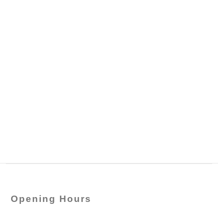
Opening Hours