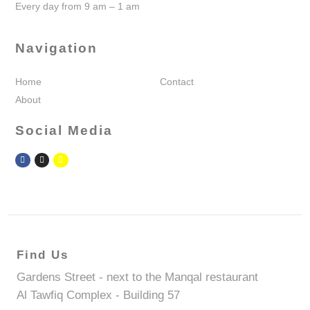
Every day from 9 am – 1 am
Navigation
Home
Contact
About
Social Media
Find Us
Gardens Street - next to the Manqal restaurant
Al Tawfiq Complex - Building 57