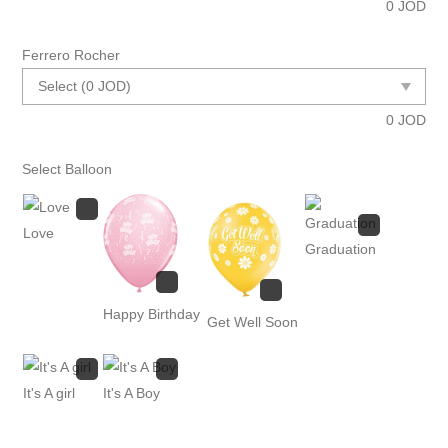
0
JOD
Ferrero Rocher
0
JOD
Select Balloon
Love
Graduation
Happy Birthday
Get Well Soon
It's A girl
It's A Boy