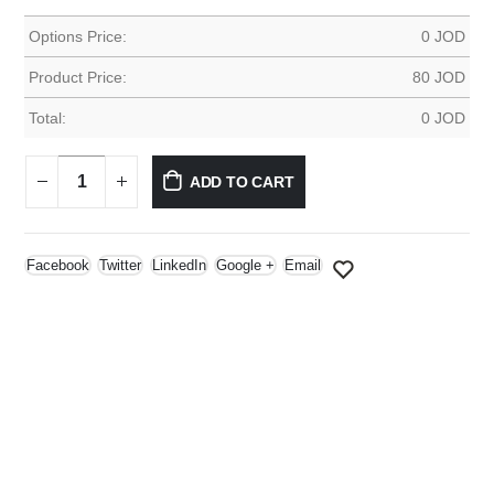
Options Price:
0
JOD
Product Price:
80
JOD
Total:
0
JOD
ADD TO CART
Facebook
Twitter
LinkedIn
Google +
Email