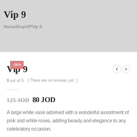
Vip 9
Home
Shop
VIP
Vip 9
-36%
Vip 9
( There are no reviews yet. )
0
out of 5
80
JOD
125
JOD
A large white vase adorned with a wonderful assortment of
pink and white roses, adding beauty and elegance to any
celebratory occasion.