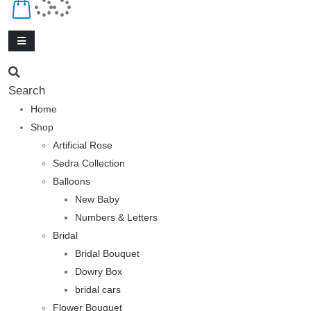
Search
Home
Shop
Artificial Rose
Sedra Collection
Balloons
New Baby
Numbers & Letters
Bridal
Bridal Bouquet
Dowry Box
bridal cars
Flower Bouquet