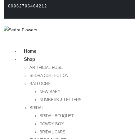
00962796464212
Home
Shop
ARTIFICIAL ROSE
SEDRA COLLECTION
BALLOONS
NEW BABY
NUMBERS & LETTERS
BRIDAL
BRIDAL BOUQUET
DOWRY BOX
BRIDAL CARS