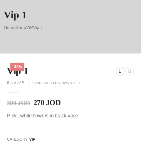
Vip 1
Home
Shop
VIP
Vip 1
-32%
Vip 1
( There are no reviews yet. )
0
out of 5
270
JOD
399
JOD
Pink , white flowers in black vase
CATEGORY:
VIP