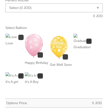
Ferrero Rocher
0
JOD
Select Balloon
Love
Graduation
Happy Birthday
Get Well Soon
It's A girl
It's A Boy
Options Price:
0
JOD