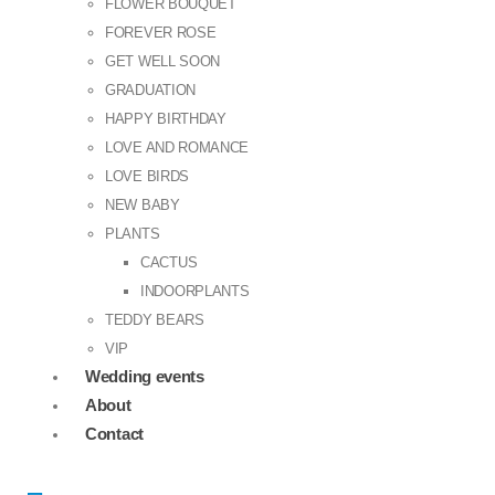
FLOWER BOUQUET
FOREVER ROSE
GET WELL SOON
GRADUATION
HAPPY BIRTHDAY
LOVE AND ROMANCE
LOVE BIRDS
NEW BABY
PLANTS
CACTUS
INDOORPLANTS
TEDDY BEARS
VIP
Wedding events
About
Contact