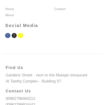
Home
Contact
About
Social Media
Find Us
Gardens Street - next to the Manqal restaurant
Al Tawfiq Complex - Building 57
Contact Us
00962796464212
00962799924442