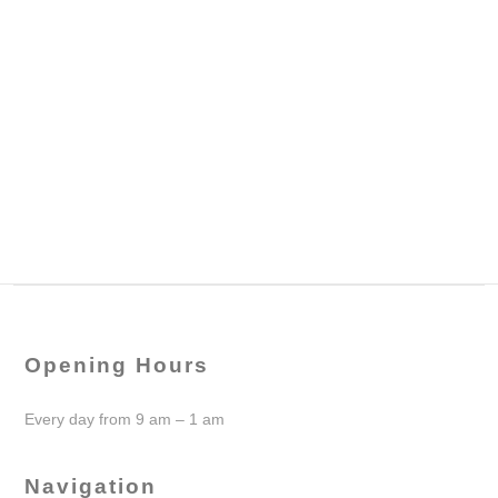
Opening Hours
Every day from 9 am – 1 am
Navigation