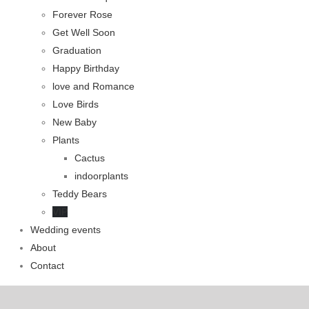
Forever Rose
Get Well Soon
Graduation
Happy Birthday
love and Romance
Love Birds
New Baby
Plants
Cactus
indoorplants
Teddy Bears
VIP
Wedding events
About
Contact