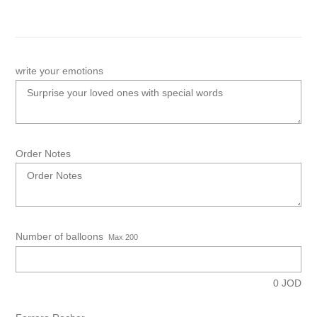
write your emotions
Order Notes
Number of balloons
Max 200
0
JOD