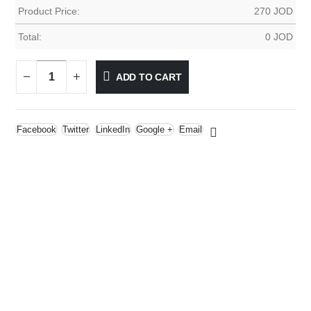
Product Price:
270
JOD
Total:
0
JOD
ADD TO CART
Facebook
Twitter
LinkedIn
Google +
Email