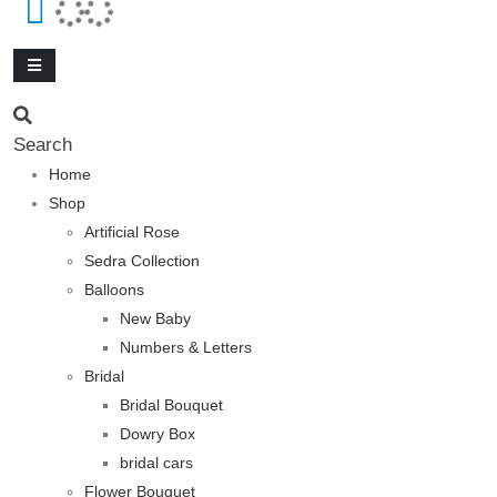
Search
Home
Shop
Artificial Rose
Sedra Collection
Balloons
New Baby
Numbers & Letters
Bridal
Bridal Bouquet
Dowry Box
bridal cars
Flower Bouquet