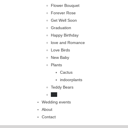
Flower Bouquet
Forever Rose
Get Well Soon
Graduation
Happy Birthday
love and Romance
Love Birds
New Baby
Plants
Cactus
indoorplants
Teddy Bears
VIP
Wedding events
About
Contact