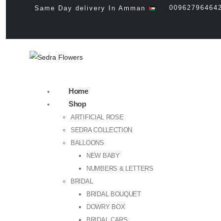
00962796464
Same Day delivery In Amman
Home
Shop
ARTIFICIAL ROSE
SEDRA COLLECTION
BALLOONS
NEW BABY
NUMBERS & LETTERS
BRIDAL
BRIDAL BOUQUET
DOWRY BOX
BRIDAL CARS