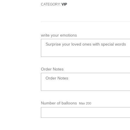
CATEGORY:
VIP
write your emotions
Order Notes
Number of balloons
Max 200