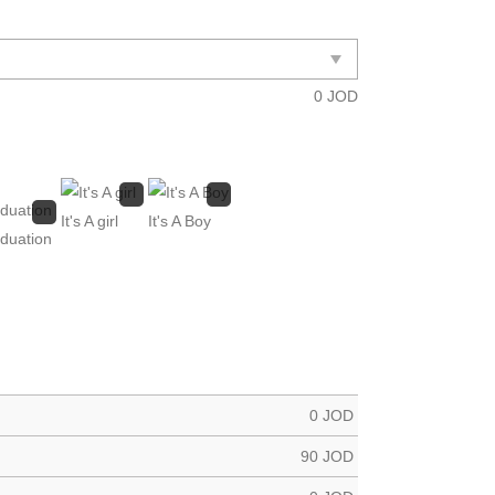
0
JOD
It's A girl
It's A Boy
duation
0
JOD
90
JOD