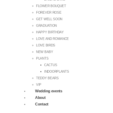
FLOWER BOUQUET
FOREVER ROSE
GET WELL SOON
GRADUATION
HAPPY BIRTHDAY
LOVE AND ROMANCE
LOVE BIRDS
NEW BABY
PLANTS
CACTUS
INDOORPLANTS
TEDDY BEARS
VIP
Wedding events
About
Contact