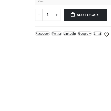
Total:
ADD TO CART
Facebook
Twitter
LinkedIn
Google +
Email