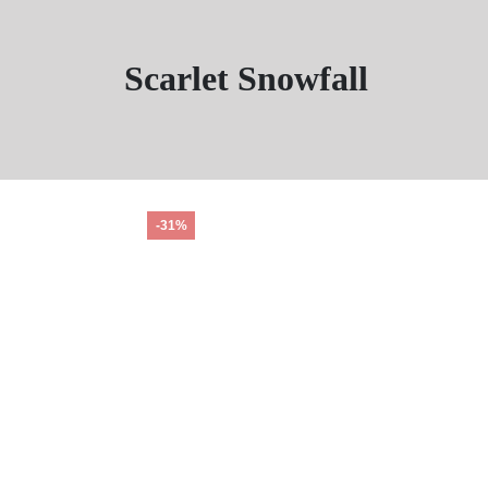
Scarlet Snowfall
-31%