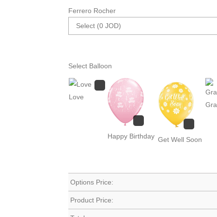
Ferrero Rocher
Select Balloon
Love
Gra
Happy Birthday
Get Well Soon
Options Price:
Product Price: