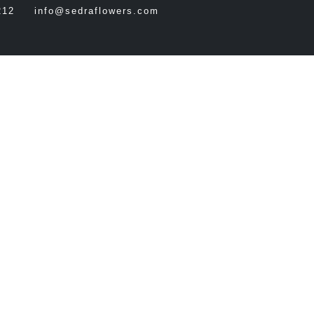
212
info@sedraflowers.com