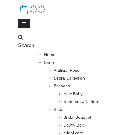
Search
Home
Shop
Artificial Rose
Sedra Collection
Balloons
New Baby
Numbers & Letters
Bridal
Bridal Bouquet
Dowry Box
bridal cars