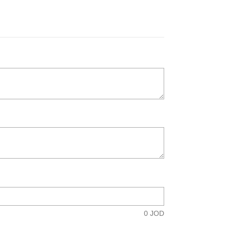
0
JOD