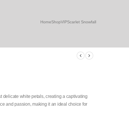
Home
Shop
VIP
Scarlet Snowfall
 delicate white petals, creating a captivating
e and passion, making it an ideal choice for