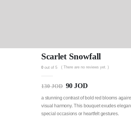
Scarlet Snowfall
( There are no reviews yet. )
0
out of 5
90
JOD
130
JOD
a stunning contrast of bold red blooms against
visual harmony. This bouquet exudes eleganc
special occasions or heartfelt gestures.