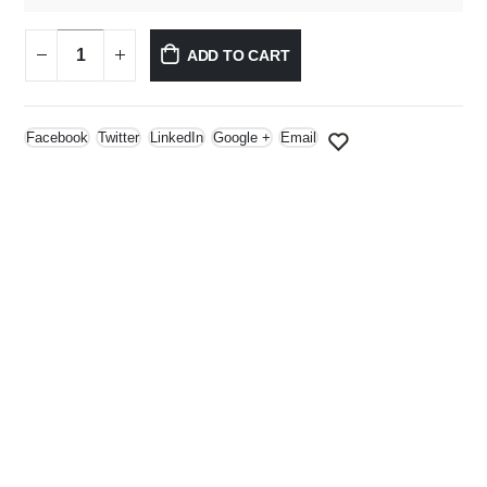
ADD TO CART
Facebook
Twitter
LinkedIn
Google +
Email