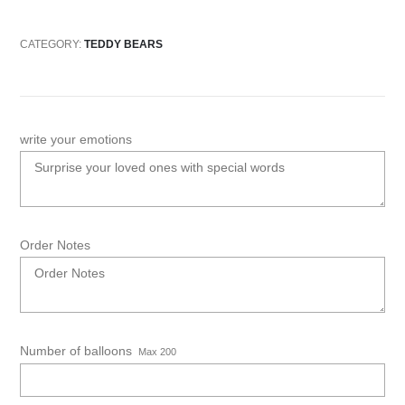
CATEGORY:
TEDDY BEARS
write your emotions
Order Notes
Number of balloons
Max 200