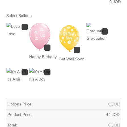
0
JOD
Select Balloon
Love
Graduation
Happy Birthday
Get Well Soon
It's A girl
It's A Boy
Options Price:
0
JOD
Product Price:
44
JOD
Total:
0
JOD