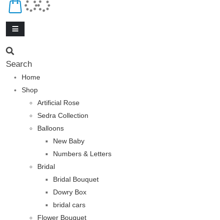
Search
Home
Shop
Artificial Rose
Sedra Collection
Balloons
New Baby
Numbers & Letters
Bridal
Bridal Bouquet
Dowry Box
bridal cars
Flower Bouquet