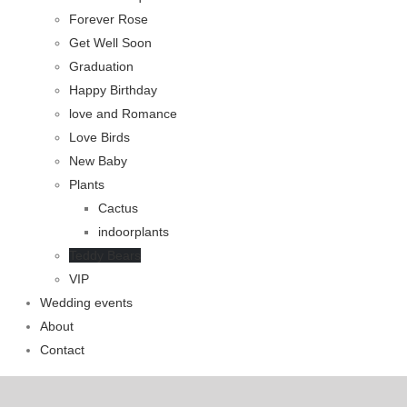
Forever Rose
Get Well Soon
Graduation
Happy Birthday
love and Romance
Love Birds
New Baby
Plants
Cactus
indoorplants
Teddy Bears
VIP
Wedding events
About
Contact