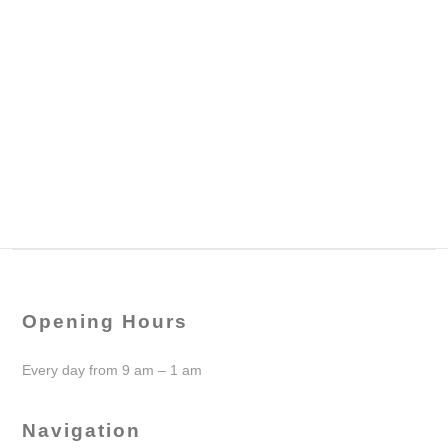
Opening Hours
Every day from 9 am – 1 am
Navigation