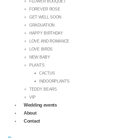
FLOWER BOUQUET
FOREVER ROSE
GET WELL SOON
GRADUATION
HAPPY BIRTHDAY
LOVE AND ROMANCE
LOVE BIRDS
NEW BABY
PLANTS
CACTUS
INDOORPLANTS
TEDDY BEARS
VIP
Wedding events
About
Contact