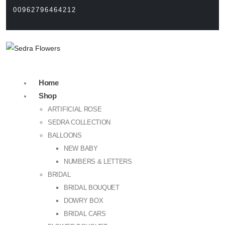
00962796464212
Home
Shop
ARTIFICIAL ROSE
SEDRA COLLECTION
BALLOONS
NEW BABY
NUMBERS & LETTERS
BRIDAL
BRIDAL BOUQUET
DOWRY BOX
BRIDAL CARS