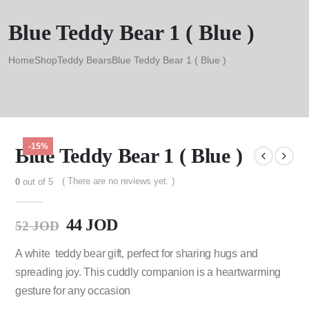
Blue Teddy Bear 1 ( Blue )
Home
Shop
Teddy Bears
Blue Teddy Bear 1 ( Blue )
-15%
Blue Teddy Bear 1 ( Blue )
( There are no reviews yet. )
0
out of 5
44
JOD
52
JOD
A white teddy bear gift, perfect for sharing hugs and
spreading joy. This cuddly companion is a heartwarming
gesture for any occasion