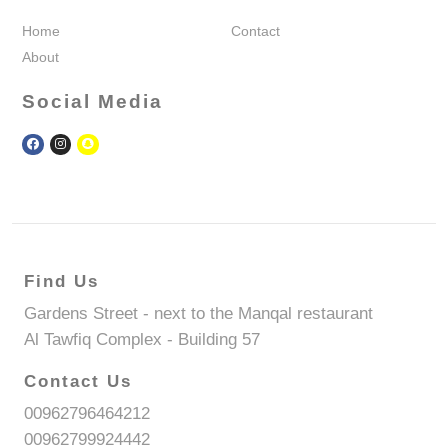
Home
Contact
About
Social Media
Find Us
Gardens Street - next to the Manqal restaurant
Al Tawfiq Complex - Building 57
Contact Us
00962796464212
00962799924442