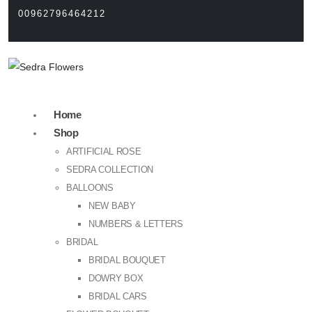
00962796464212
Home
Shop
ARTIFICIAL ROSE
SEDRA COLLECTION
BALLOONS
NEW BABY
NUMBERS & LETTERS
BRIDAL
BRIDAL BOUQUET
DOWRY BOX
BRIDAL CARS