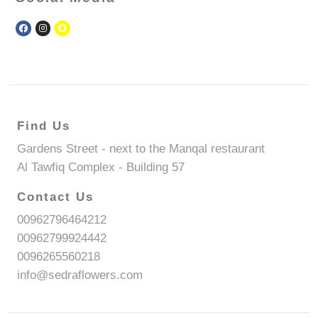
Find Us
Gardens Street - next to the Manqal restaurant
Al Tawfiq Complex - Building 57
Contact Us
00962796464212
00962799924442
0096265560218
info@sedraflowers.com