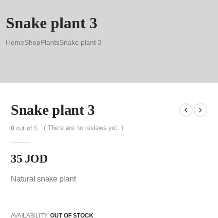
Snake plant 3
Home
Shop
Plants
Snake plant 3
Snake plant 3
( There are no reviews yet. )
0
out of 5
35
JOD
Natural snake plant
AVAILABILITY:
OUT OF STOCK