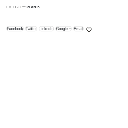
CATEGORY:
PLANTS
Facebook
Twitter
LinkedIn
Google +
Email