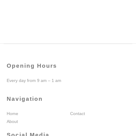
Opening Hours
Every day from 9 am – 1 am
Navigation
Home
Contact
About
Social Media