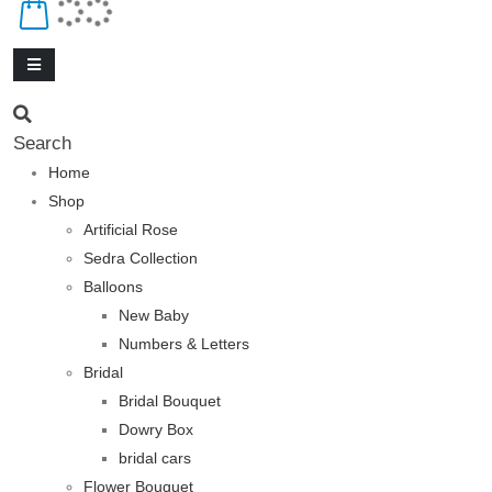
Search
Home
Shop
Artificial Rose
Sedra Collection
Balloons
New Baby
Numbers & Letters
Bridal
Bridal Bouquet
Dowry Box
bridal cars
Flower Bouquet