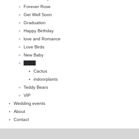
Forever Rose
Get Well Soon
Graduation
Happy Birthday
love and Romance
Love Birds
New Baby
Plants
Cactus
indoorplants
Teddy Bears
VIP
Wedding events
About
Contact