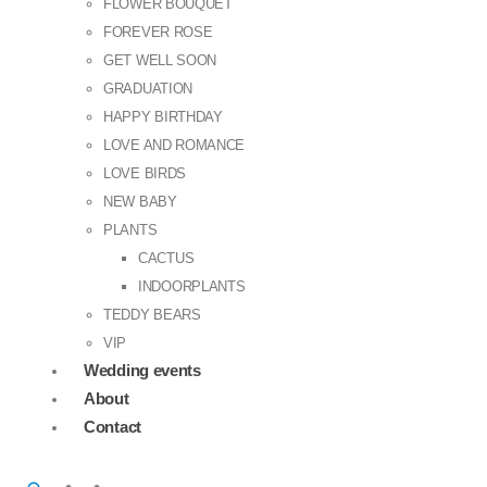
FLOWER BOUQUET
FOREVER ROSE
GET WELL SOON
GRADUATION
HAPPY BIRTHDAY
LOVE AND ROMANCE
LOVE BIRDS
NEW BABY
PLANTS
CACTUS
INDOORPLANTS
TEDDY BEARS
VIP
Wedding events
About
Contact