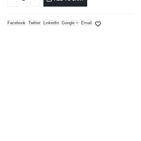
Facebook
Twitter
LinkedIn
Google +
Email