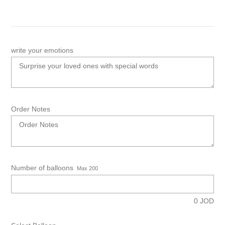
write your emotions
Order Notes
Number of balloons
Max 200
0
JOD