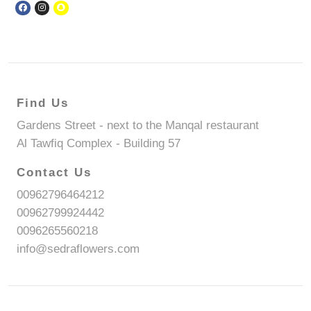
Find Us
Gardens Street - next to the Manqal restaurant
Al Tawfiq Complex - Building 57
Contact Us
00962796464212
00962799924442
0096265560218
info@sedraflowers.com