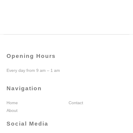
Opening Hours
Every day from 9 am – 1 am
Navigation
Home
Contact
About
Social Media