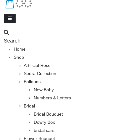
Search
Home
Shop
Artificial Rose
Sedra Collection
Balloons
New Baby
Numbers & Letters
Bridal
Bridal Bouquet
Dowry Box
bridal cars
Flower Bouquet