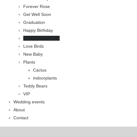
Forever Rose
Get Well Soon
Graduation
Happy Birthday
love and Romance
Love Birds
New Baby
Plants
Cactus
indoorplants
Teddy Bears
VIP
Wedding events
About
Contact