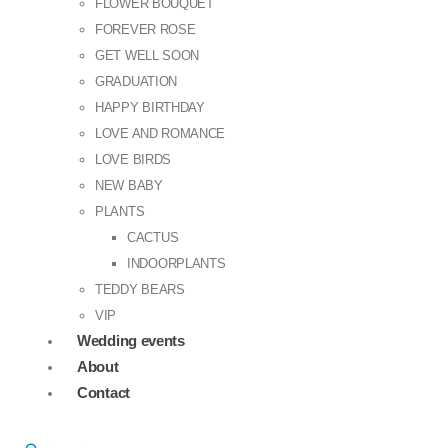
FLOWER BOUQUET
FOREVER ROSE
GET WELL SOON
GRADUATION
HAPPY BIRTHDAY
LOVE AND ROMANCE
LOVE BIRDS
NEW BABY
PLANTS
CACTUS
INDOORPLANTS
TEDDY BEARS
VIP
Wedding events
About
Contact