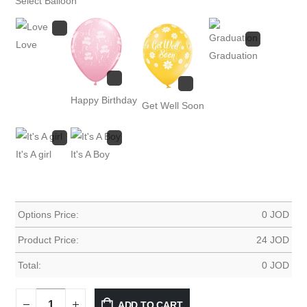
Select Balloon
Love
Graduation
Happy Birthday
Get Well Soon
It's A girl
It's A Boy
Options Price:
0
JOD
Product Price:
24
JOD
Total:
0
JOD
ADD TO CART