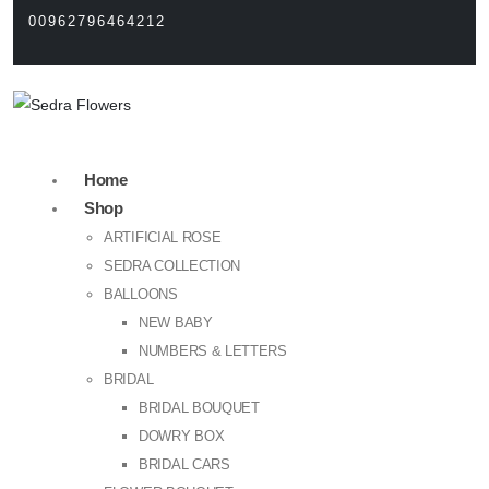
00962796464212
Home
Shop
ARTIFICIAL ROSE
SEDRA COLLECTION
BALLOONS
NEW BABY
NUMBERS & LETTERS
BRIDAL
BRIDAL BOUQUET
DOWRY BOX
BRIDAL CARS