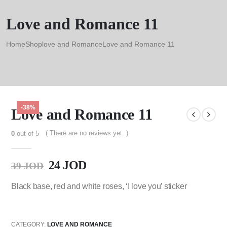
Love and Romance 11
Home
Shop
love and Romance
Love and Romance 11
-38%
Love and Romance 11
( There are no reviews yet. )
0
out of 5
24
JOD
39
JOD
Black base, red and white roses, ‘I love you’ sticker
CATEGORY:
LOVE AND ROMANCE