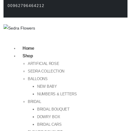
00962796464212
Home
Shop
ARTIFICIAL ROSE
SEDRA COLLECTION
BALLOONS
NEW BABY
NUMBERS & LETTERS
BRIDAL
BRIDAL BOUQUET
DOWRY BOX
BRIDAL CARS