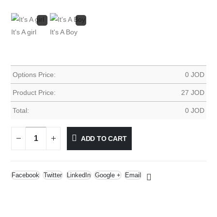
It's A girl
It's A Boy
Options Price:
0
JOD
Product Price:
27
JOD
Total:
0
JOD
ADD TO CART
Facebook
Twitter
LinkedIn
Google +
Email