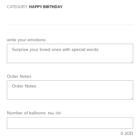
CATEGORY:
HAPPY BIRTHDAY
write your emotions
Order Notes
Number of balloons
Max 200
0
JOD