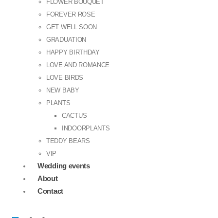
FLOWER BOUQUET
FOREVER ROSE
GET WELL SOON
GRADUATION
HAPPY BIRTHDAY
LOVE AND ROMANCE
LOVE BIRDS
NEW BABY
PLANTS
CACTUS
INDOORPLANTS
TEDDY BEARS
VIP
Wedding events
About
Contact