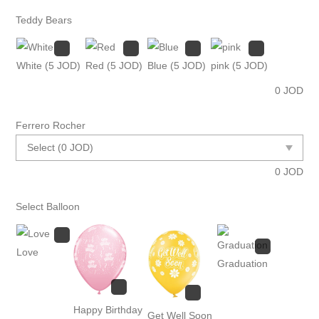
Teddy Bears
White
(5 JOD)
Red
(5 JOD)
Blue
(5 JOD)
pink
(5 JOD)
0
JOD
Ferrero Rocher
0
JOD
Select Balloon
Love
Graduation
Happy Birthday
Get Well Soon