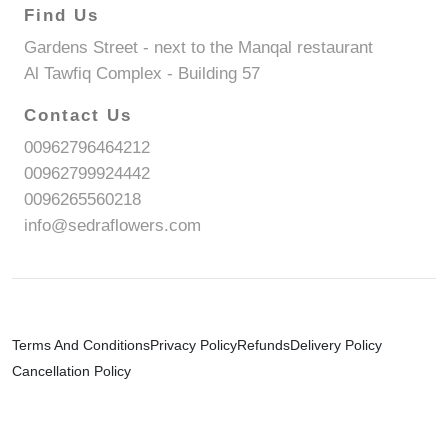
Find Us
Gardens Street - next to the Manqal restaurant
Al Tawfiq Complex - Building 57
Contact Us
00962796464212
00962799924442
0096265560218
info@sedraflowers.com
Terms And Conditions
Privacy Policy
Refunds
Delivery Policy
Cancellation Policy