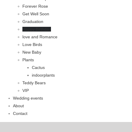
Forever Rose
Get Well Soon
Graduation
Happy Birthday
love and Romance
Love Birds
New Baby
Plants
Cactus
indoorplants
Teddy Bears
VIP
Wedding events
About
Contact