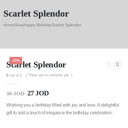
Scarlet Splendor
Home
Shop
Happy Birthday
Scarlet Splendor
-10%
Scarlet Splendor
( There are no reviews yet. )
0
out of 5
27
JOD
30
JOD
Wishing you a birthday filled with joy and love, A delightful
gift to add a touch of elegance the birthday celebration.