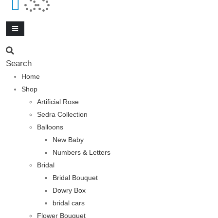
Search
Home
Shop
Artificial Rose
Sedra Collection
Balloons
New Baby
Numbers & Letters
Bridal
Bridal Bouquet
Dowry Box
bridal cars
Flower Bouquet