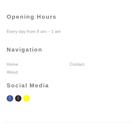
Opening Hours
Every day from 9 am – 1 am
Navigation
Home
Contact
About
Social Media