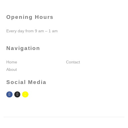
Opening Hours
Every day from 9 am – 1 am
Navigation
Home
Contact
About
Social Media