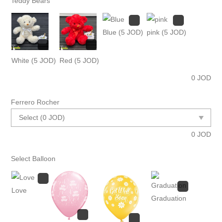
Teddy Bears
Blue
(5 JOD)
pink
(5 JOD)
White
(5 JOD)
Red
(5 JOD)
0
JOD
Ferrero Rocher
0
JOD
Select Balloon
Love
Graduation