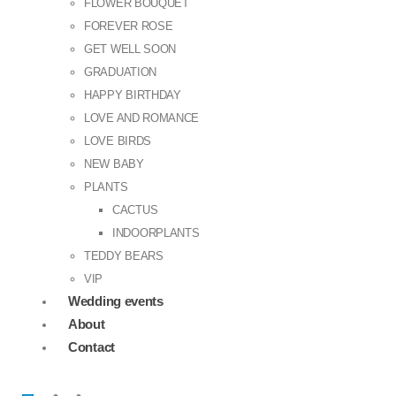
FLOWER BOUQUET
FOREVER ROSE
GET WELL SOON
GRADUATION
HAPPY BIRTHDAY
LOVE AND ROMANCE
LOVE BIRDS
NEW BABY
PLANTS
CACTUS
INDOORPLANTS
TEDDY BEARS
VIP
Wedding events
About
Contact