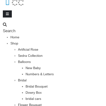
Search
Home
Shop
Artificial Rose
Sedra Collection
Balloons
New Baby
Numbers & Letters
Bridal
Bridal Bouquet
Dowry Box
bridal cars
Flower Bouquet