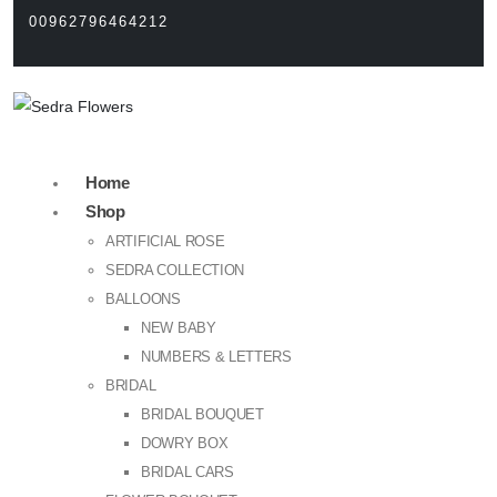
00962796464212
Home
Shop
ARTIFICIAL ROSE
SEDRA COLLECTION
BALLOONS
NEW BABY
NUMBERS & LETTERS
BRIDAL
BRIDAL BOUQUET
DOWRY BOX
BRIDAL CARS