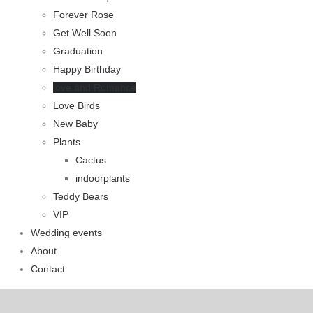
Forever Rose
Get Well Soon
Graduation
Happy Birthday
love and Romance
Love Birds
New Baby
Plants
Cactus
indoorplants
Teddy Bears
VIP
Wedding events
About
Contact