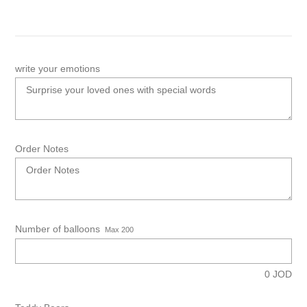
write your emotions
Order Notes
Number of balloons
Max 200
0
JOD