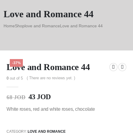
Love and Romance 44
Home
Shop
love and Romance
Love and Romance 44
-37%
Love and Romance 44
( There are no reviews yet. )
0
out of 5
43
JOD
68
JOD
White roses, red and white roses, chocolate
CATEGORY:
LOVE AND ROMANCE