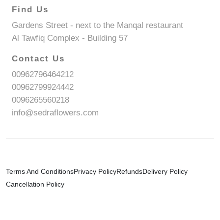
Find Us
Gardens Street - next to the Manqal restaurant
Al Tawfiq Complex - Building 57
Contact Us
00962796464212
00962799924442
0096265560218
info@sedraflowers.com
Terms And Conditions
Privacy Policy
Refunds
Delivery Policy
Cancellation Policy