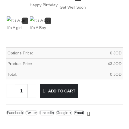
Happy Birthday
Get Well Soon
It's A girl
It's A Boy
Options Price:
0
JOD
Product Price:
43
JOD
Total:
0
JOD
ADD TO CART
Facebook
Twitter
LinkedIn
Google +
Email