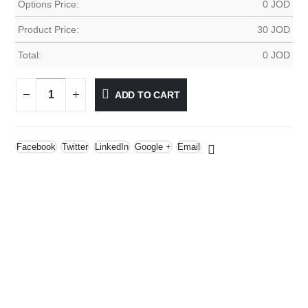
Options Price:
0
JOD
Product Price:
30
JOD
Total:
0
JOD
ADD TO CART
Facebook
Twitter
LinkedIn
Google +
Email