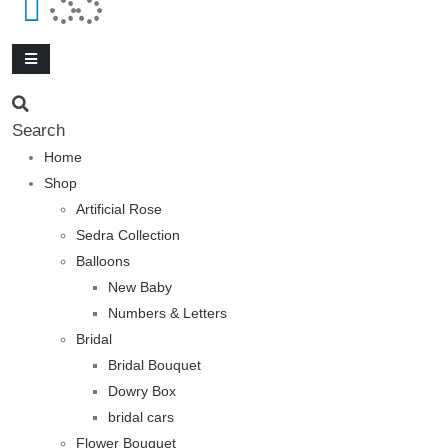
Search
Home
Shop
Artificial Rose
Sedra Collection
Balloons
New Baby
Numbers & Letters
Bridal
Bridal Bouquet
Dowry Box
bridal cars
Flower Bouquet