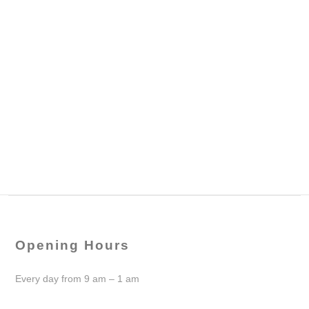
Opening Hours
Every day from 9 am – 1 am