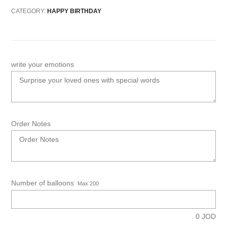
CATEGORY:
HAPPY BIRTHDAY
write your emotions
Order Notes
Number of balloons
Max 200
0
JOD