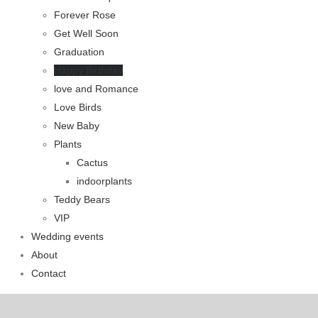
Forever Rose
Get Well Soon
Graduation
Happy Birthday
love and Romance
Love Birds
New Baby
Plants
Cactus
indoorplants
Teddy Bears
VIP
Wedding events
About
Contact