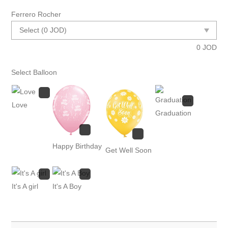
Ferrero Rocher
0
JOD
Select Balloon
Love
Graduation
Happy Birthday
Get Well Soon
It's A girl
It's A Boy