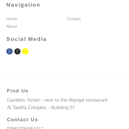
Navigation
Home
Contact
About
Social Media
Find Us
Gardens Street - next to the Manqal restaurant
Al Tawfiq Complex - Building 57
Contact Us
00962796464212