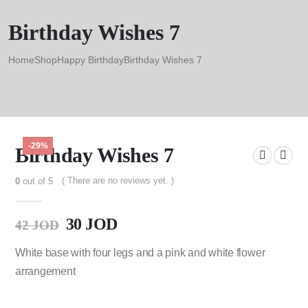
Birthday Wishes 7
Home
Shop
Happy Birthday
Birthday Wishes 7
-29%
Birthday Wishes 7
( There are no reviews yet. )
0
out of 5
30
JOD
42
JOD
White base with four legs and a pink and white flower
arrangement