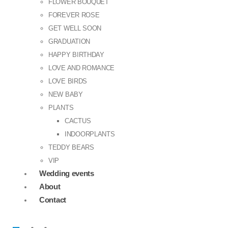
FLOWER BOUQUET
FOREVER ROSE
GET WELL SOON
GRADUATION
HAPPY BIRTHDAY
LOVE AND ROMANCE
LOVE BIRDS
NEW BABY
PLANTS
CACTUS
INDOORPLANTS
TEDDY BEARS
VIP
Wedding events
About
Contact