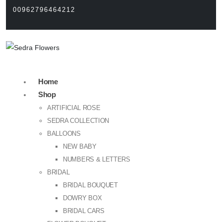
00962796464212
Home
Shop
ARTIFICIAL ROSE
SEDRA COLLECTION
BALLOONS
NEW BABY
NUMBERS & LETTERS
BRIDAL
BRIDAL BOUQUET
DOWRY BOX
BRIDAL CARS