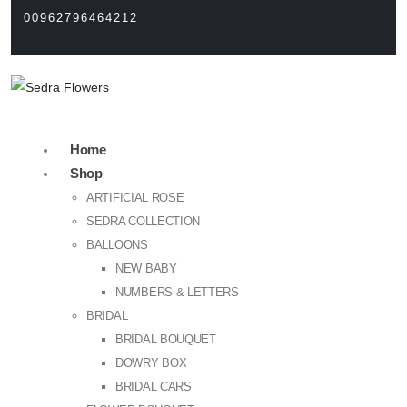
00962796464212
Home
Shop
ARTIFICIAL ROSE
SEDRA COLLECTION
BALLOONS
NEW BABY
NUMBERS & LETTERS
BRIDAL
BRIDAL BOUQUET
DOWRY BOX
BRIDAL CARS