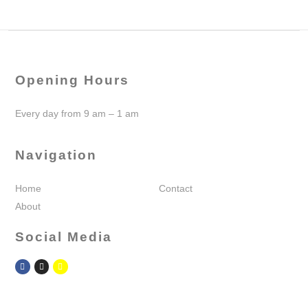
Opening Hours
Every day from 9 am – 1 am
Navigation
Home
Contact
About
Social Media