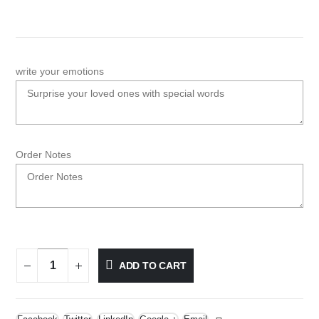
write your emotions
Order Notes
ADD TO CART