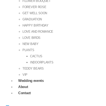
FLOWER BOUQUET
FOREVER ROSE
GET WELL SOON
GRADUATION
HAPPY BIRTHDAY
LOVE AND ROMANCE
LOVE BIRDS
NEW BABY
PLANTS
CACTUS
INDOORPLANTS
TEDDY BEARS
VIP
Wedding events
About
Contact