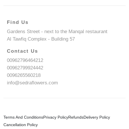
Find Us
Gardens Street - next to the Manqal restaurant
Al Tawfiq Complex - Building 57
Contact Us
00962796464212
00962799924442
0096265560218
info@sedraflowers.com
Terms And Conditions
Privacy Policy
Refunds
Delivery Policy
Cancellation Policy