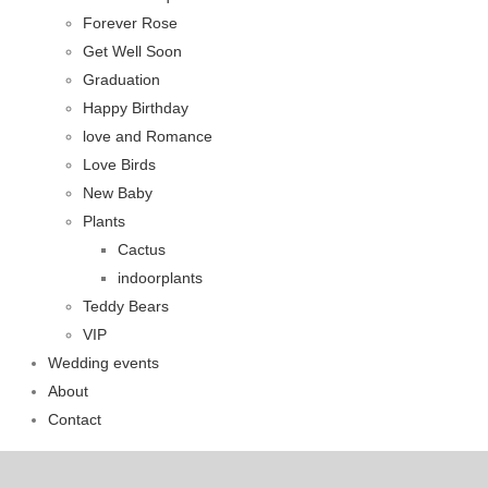
Forever Rose
Get Well Soon
Graduation
Happy Birthday
love and Romance
Love Birds
New Baby
Plants
Cactus
indoorplants
Teddy Bears
VIP
Wedding events
About
Contact