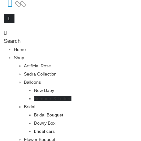
Search
Home
Shop
Artificial Rose
Sedra Collection
Balloons
New Baby
Numbers & Letters
Bridal
Bridal Bouquet
Dowry Box
bridal cars
Flower Bouquet