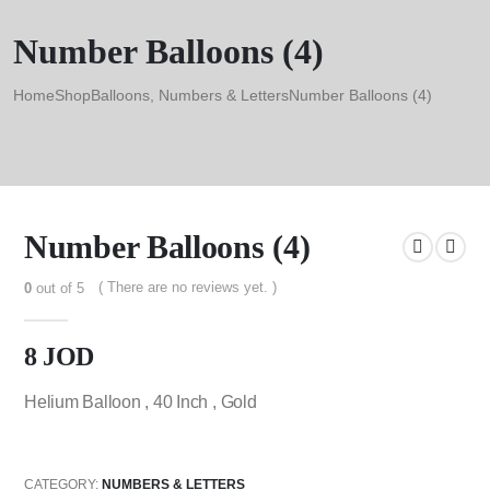
Number Balloons (4)
Home
Shop
Balloons
,
Numbers & Letters
Number Balloons (4)
Number Balloons (4)
( There are no reviews yet. )
0
out of 5
8
JOD
Helium Balloon , 40 Inch , Gold
CATEGORY:
NUMBERS & LETTERS