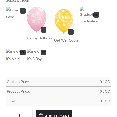
Select Balloon
Love
Graduation
Happy Birthday
Get Well Soon
It's A girl
It's A Boy
Options Price:
0
JOD
Product Price:
40
JOD
Total:
0
JOD
ADD TO CART