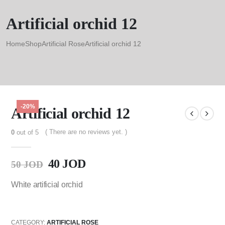
Artificial orchid 12
Home
Shop
Artificial Rose
Artificial orchid 12
-20%
Artificial orchid 12
( There are no reviews yet. )
0
out of 5
40
JOD
50
JOD
White artificial orchid
CATEGORY:
ARTIFICIAL ROSE