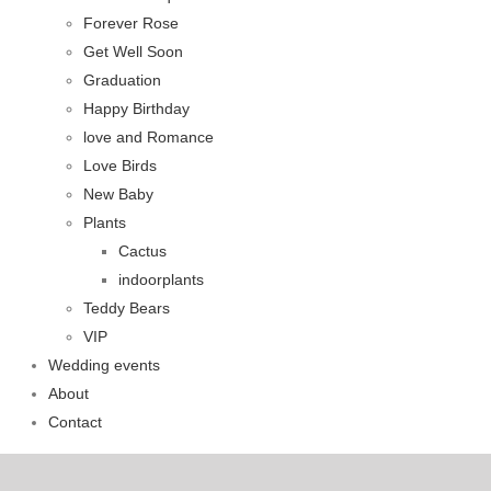
Forever Rose
Get Well Soon
Graduation
Happy Birthday
love and Romance
Love Birds
New Baby
Plants
Cactus
indoorplants
Teddy Bears
VIP
Wedding events
About
Contact