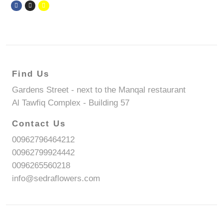
Find Us
Gardens Street - next to the Manqal restaurant
Al Tawfiq Complex - Building 57
Contact Us
00962796464212
00962799924442
0096265560218
info@sedraflowers.com