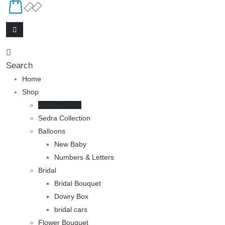
Search
Home
Shop
Artificial Rose
Sedra Collection
Balloons
New Baby
Numbers & Letters
Bridal
Bridal Bouquet
Dowry Box
bridal cars
Flower Bouquet