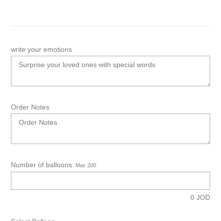
write your emotions
Order Notes
Number of balloons
Max 200
0
JOD