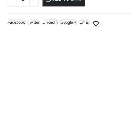
Facebook
Twitter
LinkedIn
Google +
Email