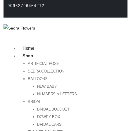
00962796464212
Home
Shop
ARTIFICIAL ROSE
SEDRA COLLECTION
BALLOONS
NEW BABY
NUMBERS & LETTERS
BRIDAL
BRIDAL BOUQUET
DOWRY BOX
BRIDAL CARS