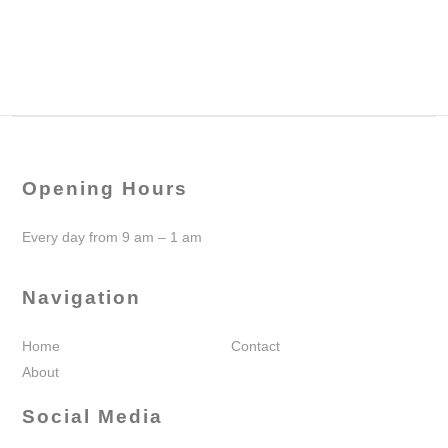
Opening Hours
Every day from 9 am – 1 am
Navigation
Home
Contact
About
Social Media