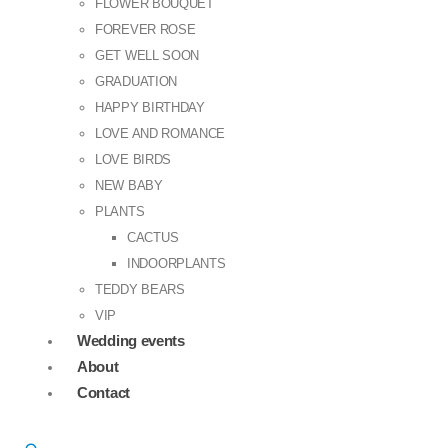
FLOWER BOUQUET
FOREVER ROSE
GET WELL SOON
GRADUATION
HAPPY BIRTHDAY
LOVE AND ROMANCE
LOVE BIRDS
NEW BABY
PLANTS
CACTUS
INDOORPLANTS
TEDDY BEARS
VIP
Wedding events
About
Contact