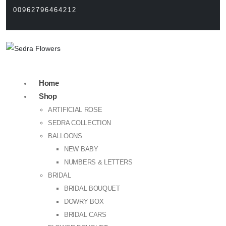
00962796464212
Home
Shop
ARTIFICIAL ROSE
SEDRA COLLECTION
BALLOONS
NEW BABY
NUMBERS & LETTERS
BRIDAL
BRIDAL BOUQUET
DOWRY BOX
BRIDAL CARS