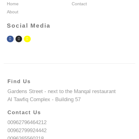
Home
Contact
About
Social Media
Find Us
Gardens Street - next to the Manqal restaurant
Al Tawfiq Complex - Building 57
Contact Us
00962796464212
00962799924442
0096265560218