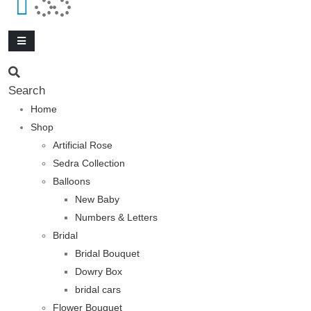
Search
Home
Shop
Artificial Rose
Sedra Collection
Balloons
New Baby
Numbers & Letters
Bridal
Bridal Bouquet
Dowry Box
bridal cars
Flower Bouquet