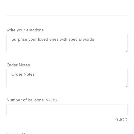
write your emotions
Order Notes
Number of balloons
Max 200
0
JOD