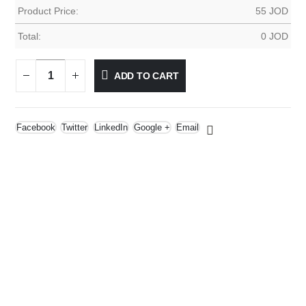
Product Price:
55
JOD
Total:
0
JOD
ADD TO CART
Facebook
Twitter
LinkedIn
Google +
Email