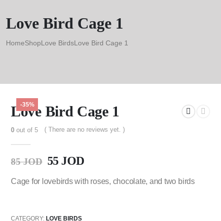
Love Bird Cage 1
Home
Shop
Love Birds
Love Bird Cage 1
-35%
Love Bird Cage 1
( There are no reviews yet. )
0
out of 5
55
JOD
85
JOD
Cage for lovebirds with roses, chocolate, and two birds
CATEGORY:
LOVE BIRDS