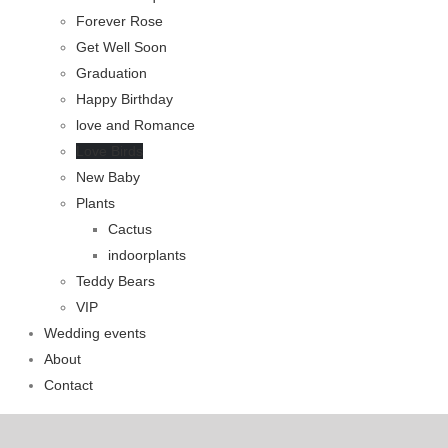
Forever Rose
Get Well Soon
Graduation
Happy Birthday
love and Romance
Love Birds
New Baby
Plants
Cactus
indoorplants
Teddy Bears
VIP
Wedding events
About
Contact