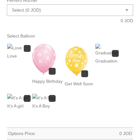
Ferrero Rocher
0
JOD
Select Balloon
Love
Graduation
Happy Birthday
Get Well Soon
It's A girl
It's A Boy
Options Price:
0
JOD