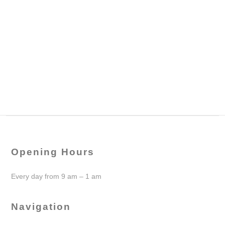
Opening Hours
Every day from 9 am – 1 am
Navigation