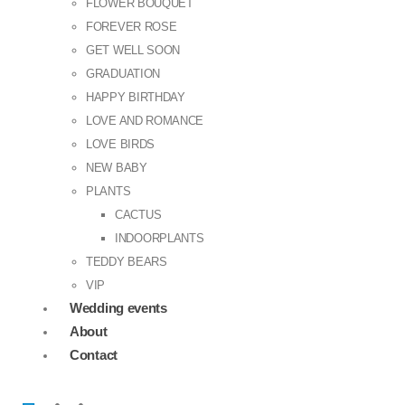
FLOWER BOUQUET
FOREVER ROSE
GET WELL SOON
GRADUATION
HAPPY BIRTHDAY
LOVE AND ROMANCE
LOVE BIRDS
NEW BABY
PLANTS
CACTUS
INDOORPLANTS
TEDDY BEARS
VIP
Wedding events
About
Contact