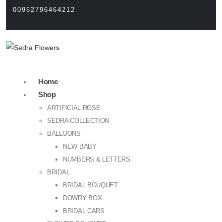
00962796464212
Home
Shop
ARTIFICIAL ROSE
SEDRA COLLECTION
BALLOONS
NEW BABY
NUMBERS & LETTERS
BRIDAL
BRIDAL BOUQUET
DOWRY BOX
BRIDAL CARS