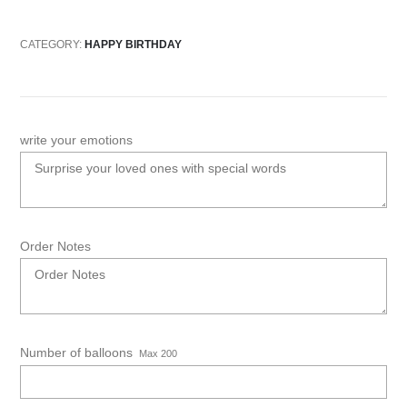
CATEGORY:
HAPPY BIRTHDAY
write your emotions
Order Notes
Number of balloons
Max 200