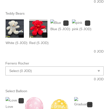
0
JOD
Teddy Bears
Blue
(5 JOD)
pink
(5 JOD)
White
(5 JOD)
Red
(5 JOD)
0
JOD
Ferrero Rocher
0
JOD
Select Balloon
Love