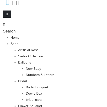
Search
Home
Shop
Artificial Rose
Sedra Collection
Balloons
New Baby
Numbers & Letters
Bridal
Bridal Bouquet
Dowry Box
bridal cars
Flower Bouquet