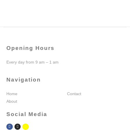
Opening Hours
Every day from 9 am – 1 am
Navigation
Home
Contact
About
Social Media