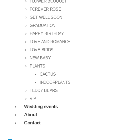
FLOWER BOUQUET
FOREVER ROSE
GET WELL SOON
GRADUATION
HAPPY BIRTHDAY
LOVE AND ROMANCE
LOVE BIRDS
NEW BABY
PLANTS
CACTUS
INDOORPLANTS
TEDDY BEARS
VIP
Wedding events
About
Contact