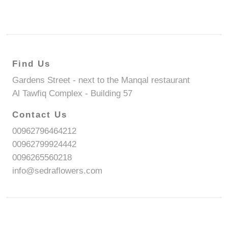
Find Us
Gardens Street - next to the Manqal restaurant
Al Tawfiq Complex - Building 57
Contact Us
00962796464212
00962799924442
0096265560218
info@sedraflowers.com