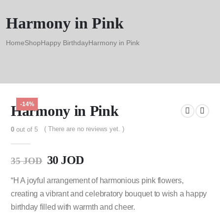
Harmony in Pink
Home
Shop
Happy Birthday
Harmony in Pink
-14%
Harmony in Pink
( There are no reviews yet. )
0
out of 5
30
JOD
35
JOD
“H A joyful arrangement of harmonious pink flowers,
creating a vibrant and celebratory bouquet to wish a happy
birthday filled with warmth and cheer.