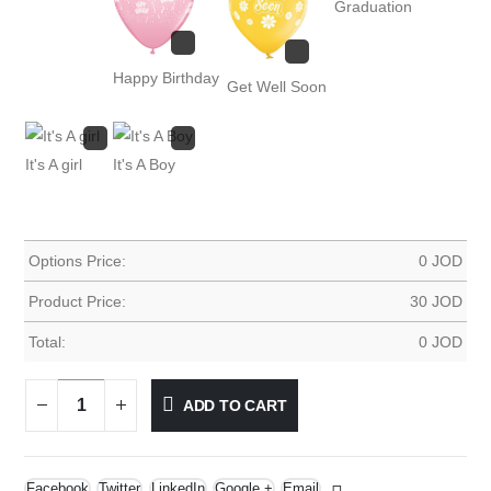
Graduation
Happy Birthday
Get Well Soon
It's A girl
It's A Boy
Options Price:
0
JOD
Product Price:
30
JOD
Total:
0
JOD
ADD TO CART
Facebook
Twitter
LinkedIn
Google +
Email