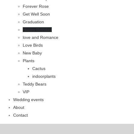
Forever Rose
Get Well Soon
Graduation
Happy Birthday
love and Romance
Love Birds
New Baby
Plants
Cactus
indoorplants
Teddy Bears
VIP
Wedding events
About
Contact