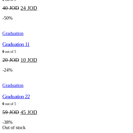
40
JOD
24
JOD
-50%
Graduation
Graduation 11
0
out of 5
20
JOD
10
JOD
-24%
Graduation
Graduation 22
0
out of 5
59
JOD
45
JOD
-38%
Out of stock