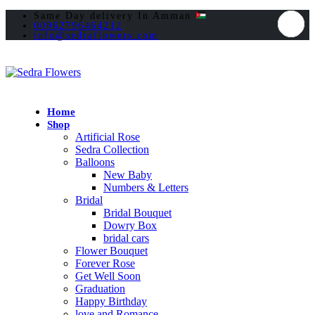
Same Day delivery In Amman
00962796464212
info@sedraflowers.com
Home
Shop
Artificial Rose
Sedra Collection
Balloons
New Baby
Numbers & Letters
Bridal
Bridal Bouquet
Dowry Box
bridal cars
Flower Bouquet
Forever Rose
Get Well Soon
Graduation
Happy Birthday
love and Romance