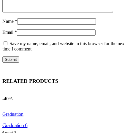
Name
*
Email
*
Save my name, email, and website in this browser for the next
time I comment.
RELATED PRODUCTS
-40%
Graduation
Graduation 6
0
out of 5