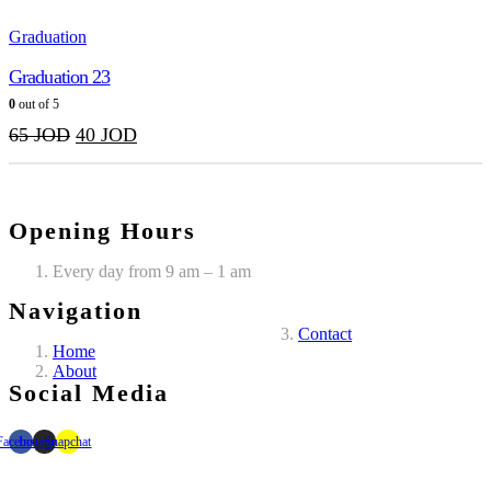
Graduation
Graduation 23
0
out of 5
65
JOD
40
JOD
Opening Hours
Every day from 9 am – 1 am
Navigation
Contact
Home
About
Social Media
Facebook
Instagram
Snapchat