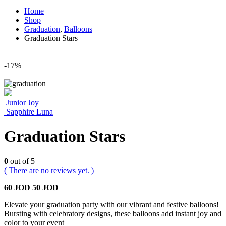
Home
Shop
Graduation
,
Balloons
Graduation Stars
-17%
Junior Joy
Sapphire Luna
Graduation Stars
0
out of 5
( There are no reviews yet. )
60
JOD
50
JOD
Elevate your graduation party with our vibrant and festive balloons!
Bursting with celebratory designs, these balloons add instant joy and
color to your event