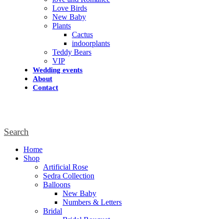
Love Birds
New Baby
Plants
Cactus
indoorplants
Teddy Bears
VIP
Wedding events
About
Contact
Search
Home
Shop
Artificial Rose
Sedra Collection
Balloons
New Baby
Numbers & Letters
Bridal