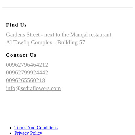
Find Us
Gardens Street - next to the Manqal restaurant
Al Tawfiq Complex - Building 57
Contact Us
00962796464212
00962799924442
0096265560218
info@sedraflowers.com
Terms And Conditions
Privacy Policy