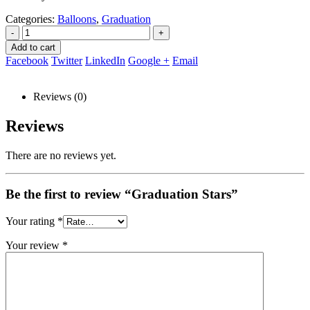
Categories:
Balloons
,
Graduation
-
+
Add to cart
Facebook
Twitter
LinkedIn
Google +
Email
Reviews (0)
Reviews
There are no reviews yet.
Be the first to review “Graduation Stars”
Your rating
*
Your review
*