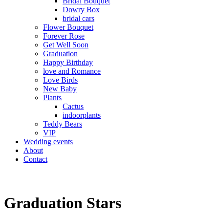
Bridal Bouquet
Dowry Box
bridal cars
Flower Bouquet
Forever Rose
Get Well Soon
Graduation
Happy Birthday
love and Romance
Love Birds
New Baby
Plants
Cactus
indoorplants
Teddy Bears
VIP
Wedding events
About
Contact
Graduation Stars