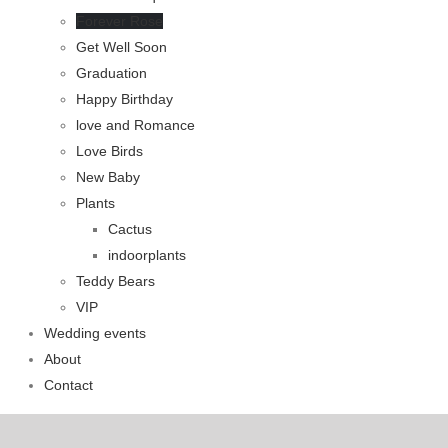
Forever Rose
Get Well Soon
Graduation
Happy Birthday
love and Romance
Love Birds
New Baby
Plants
Cactus
indoorplants
Teddy Bears
VIP
Wedding events
About
Contact