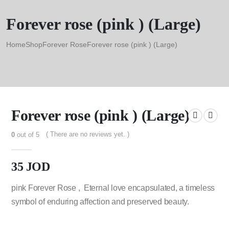
Forever rose (pink ) (Large)
Home
Shop
Forever Rose
Forever rose (pink ) (Large)
Forever rose (pink ) (Large)
( There are no reviews yet. )
0
out of 5
35
JOD
pink Forever Rose , Eternal love encapsulated, a timeless
symbol of enduring affection and preserved beauty.