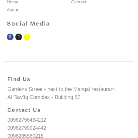
Home
Contact
About
Social Media
Find Us
Gardens Street - next to the Manqal restaurant
Al Tawfiq Complex - Building 57
Contact Us
00962796464212
00962799924442
0096265560218