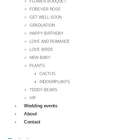
FLOWER BOUQUET
FOREVER ROSE
GET WELL SOON
GRADUATION
HAPPY BIRTHDAY
LOVE AND ROMANCE
LOVE BIRDS
NEW BABY
PLANTS
CACTUS
INDOORPLANTS
TEDDY BEARS
VIP
Wedding events
About
Contact