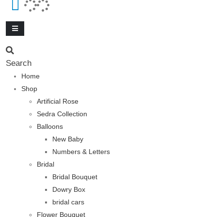
Search
Home
Shop
Artificial Rose
Sedra Collection
Balloons
New Baby
Numbers & Letters
Bridal
Bridal Bouquet
Dowry Box
bridal cars
Flower Bouquet