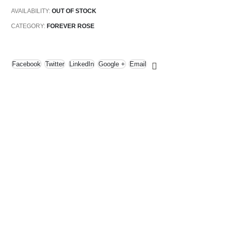
AVAILABILITY:
OUT OF STOCK
CATEGORY:
FOREVER ROSE
Facebook
Twitter
LinkedIn
Google +
Email