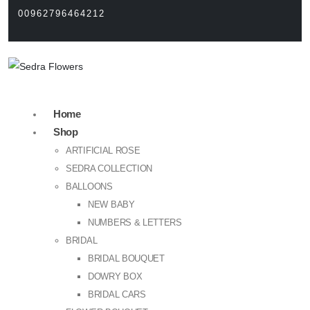
00962796464212
Home
Shop
ARTIFICIAL ROSE
SEDRA COLLECTION
BALLOONS
NEW BABY
NUMBERS & LETTERS
BRIDAL
BRIDAL BOUQUET
DOWRY BOX
BRIDAL CARS