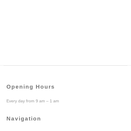
Opening Hours
Every day from 9 am – 1 am
Navigation