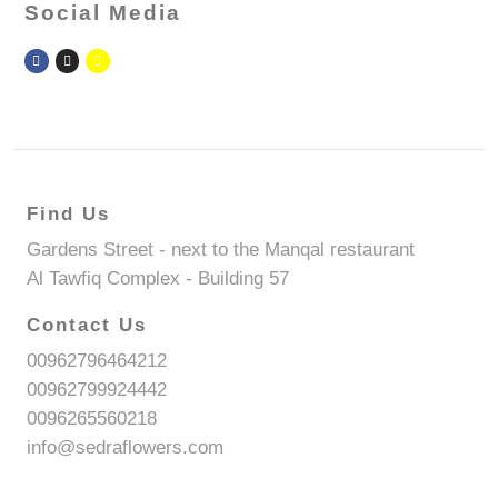
Social Media
Find Us
Gardens Street - next to the Manqal restaurant
Al Tawfiq Complex - Building 57
Contact Us
00962796464212
00962799924442
0096265560218
info@sedraflowers.com