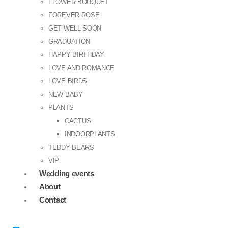
FLOWER BOUQUET
FOREVER ROSE
GET WELL SOON
GRADUATION
HAPPY BIRTHDAY
LOVE AND ROMANCE
LOVE BIRDS
NEW BABY
PLANTS
CACTUS
INDOORPLANTS
TEDDY BEARS
VIP
Wedding events
About
Contact