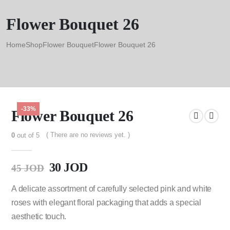
Flower Bouquet 26
Home
Shop
Flower Bouquet
Flower Bouquet 26
-33%
Flower Bouquet 26
( There are no reviews yet. )
0
out of 5
30
JOD
45
JOD
A delicate assortment of carefully selected pink and white
roses with elegant floral packaging that adds a special
aesthetic touch.