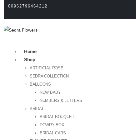
00962796464212
Home
Shop
ARTIFICIAL ROSE
SEDRA COLLECTION
BALLOONS
NEW BABY
NUMBERS & LETTERS
BRIDAL
BRIDAL BOUQUET
DOWRY BOX
BRIDAL CARS