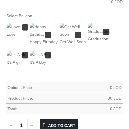
0
JOD
Select Balloon
Love
Graduation
Happy Birthday
Get Well Soon
It's A girl
It's A Boy
Options Price:
0
JOD
Product Price:
30
JOD
Total:
0
JOD
ADD TO CART