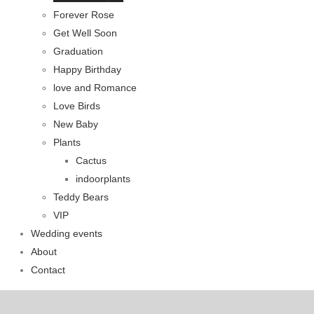
Forever Rose
Get Well Soon
Graduation
Happy Birthday
love and Romance
Love Birds
New Baby
Plants
Cactus
indoorplants
Teddy Bears
VIP
Wedding events
About
Contact