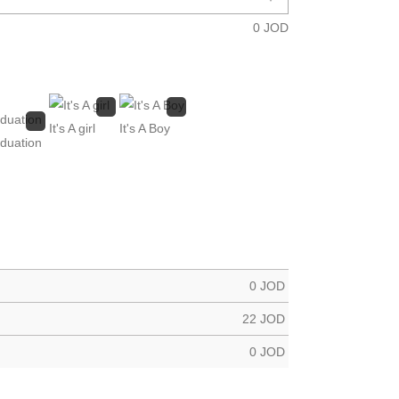
0
JOD
It's A girl
It's A Boy
duation
0
JOD
22
JOD
0
JOD