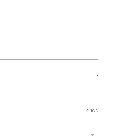
0
JOD