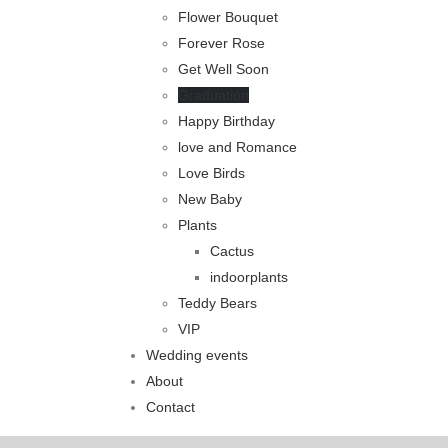
Flower Bouquet
Forever Rose
Get Well Soon
Graduation
Happy Birthday
love and Romance
Love Birds
New Baby
Plants
Cactus
indoorplants
Teddy Bears
VIP
Wedding events
About
Contact