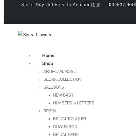
Same Day delivery In Amman 🇯🇴
009627964
Home
Shop
ARTIFICIAL ROSE
SEDRA COLLECTION
BALLOONS
NEW BABY
NUMBERS & LETTERS
BRIDAL
BRIDAL BOUQUET
DOWRY BOX
BRIDAL CARS