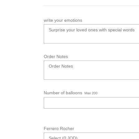
write your emotions
Order Notes
Number of balloons
Max 200
Ferrero Rocher