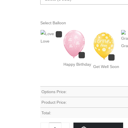
Select Balloon
Love
Gra
Happy Birthday
Get Well Soon
Options Price:
Product Price:
Total: