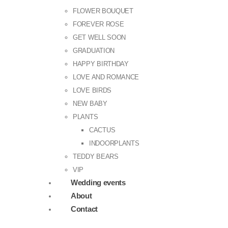
FLOWER BOUQUET
FOREVER ROSE
GET WELL SOON
GRADUATION
HAPPY BIRTHDAY
LOVE AND ROMANCE
LOVE BIRDS
NEW BABY
PLANTS
CACTUS
INDOORPLANTS
TEDDY BEARS
VIP
Wedding events
About
Contact