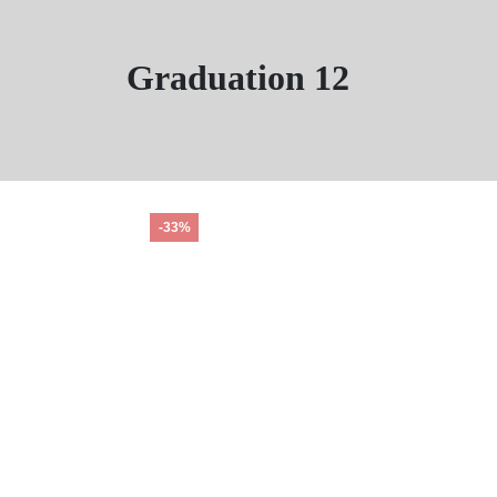
Graduation 12
-33%