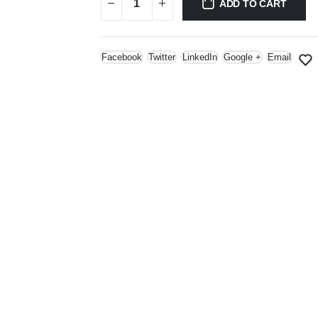
ADD TO CART
Facebook
Twitter
LinkedIn
Google +
Email