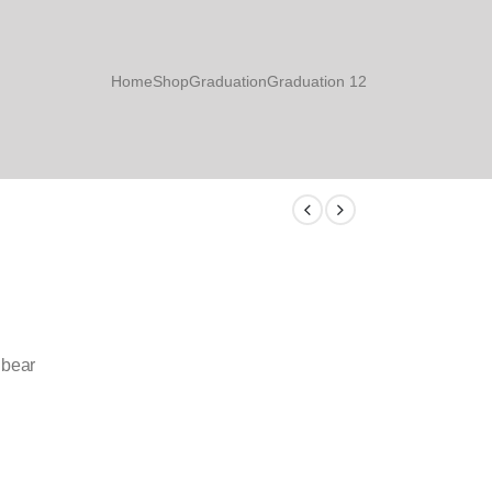
Home
Shop
Graduation
Graduation 12
 bear