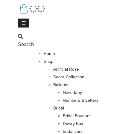
Search
Home
Shop
Artificial Rose
Sedra Collection
Balloons
New Baby
Numbers & Letters
Bridal
Bridal Bouquet
Dowry Box
bridal cars