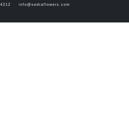
64212
info@sedraflowers.com