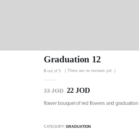
Graduation 12
( There are no reviews yet. )
0
out of 5
22
JOD
33
JOD
flower bouquet of red flowers and graduation
CATEGORY:
GRADUATION